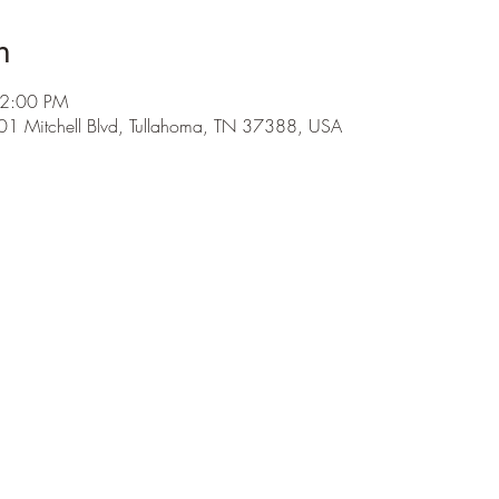
n
 2:00 PM
01 Mitchell Blvd, Tullahoma, TN 37388, USA