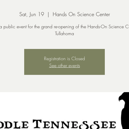
Sat, Jun 19
  |  
Hands On Science Center
 a public event for the grand re-opening of the Hands-On Science C
Tullahoma
Registration is Closed
See other events