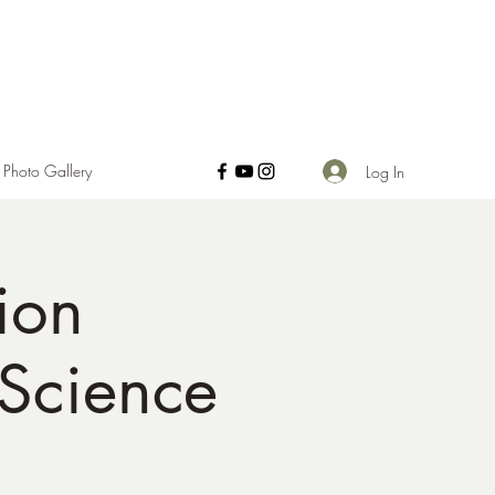
Photo Gallery
Log In
ion
 Science