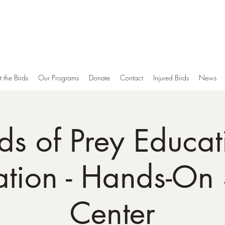
Middle Tennessee Raptor Center
Conservation, Education and Rehabilitation of Birds of Prey
A 501(c)3 Non-Profit Tennessee Corporation
 the Birds
Our Programs
Donate
Contact
Injured Birds
News
rds of Prey Educat
ation - Hands-On
Center