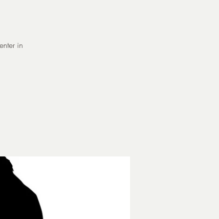
enter in