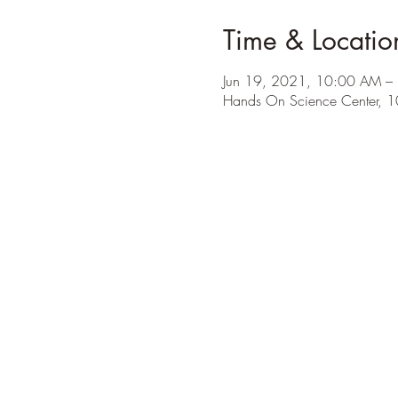
Time & Locatio
Jun 19, 2021, 10:00 AM –
Hands On Science Center, 1