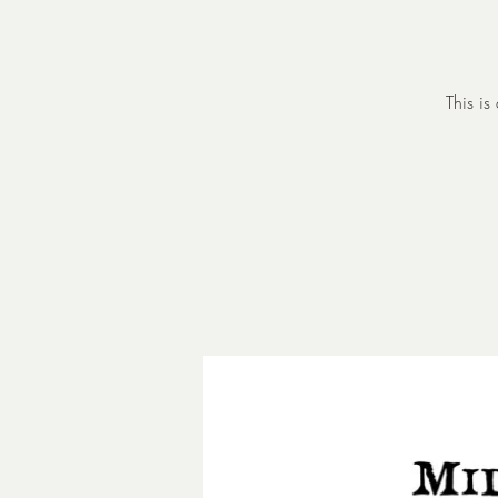
This is