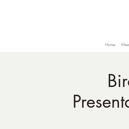
Home
Meet
Bi
Present